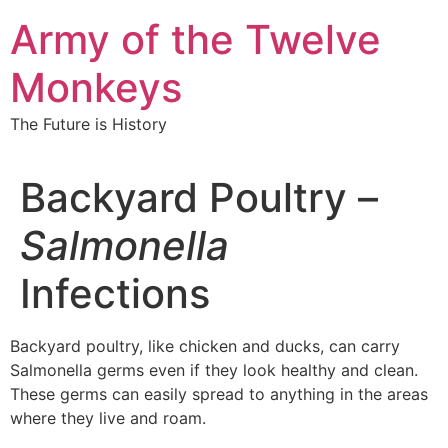
Skip
Army of the Twelve
to
content
Monkeys
The Future is History
Backyard Poultry –
Salmonella
Infections
Backyard poultry, like chicken and ducks, can carry
Salmonella germs even if they look healthy and clean.
These germs can easily spread to anything in the areas
where they live and roam.