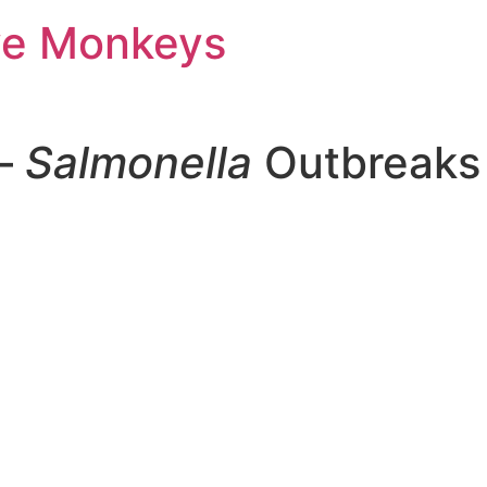
ve Monkeys
 –
Salmonella
Outbreaks