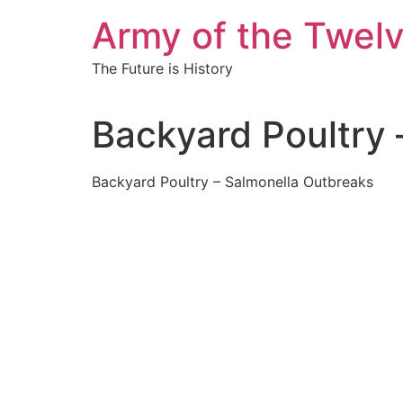
Skip
Army of the Twel
to
content
The Future is History
Backyard Poultry
Backyard Poultry – Salmonella Outbreaks