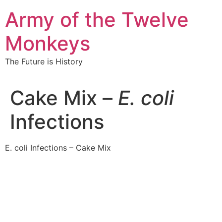
Skip
Army of the Twelve
to
content
Monkeys
The Future is History
Cake Mix –
E. coli
Infections
E. coli Infections – Cake Mix