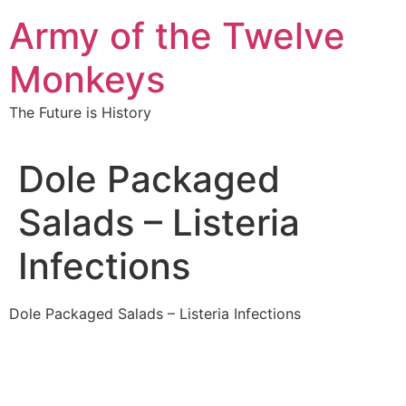
Skip
Army of the Twelve
to
content
Monkeys
The Future is History
Dole Packaged
Salads – Listeria
Infections
Dole Packaged Salads – Listeria Infections