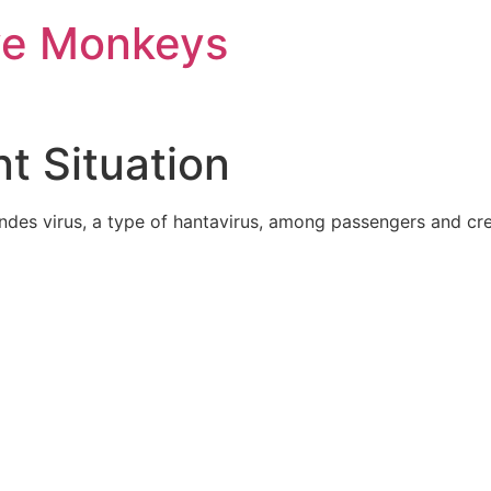
ve Monkeys
t Situation
des virus, a type of hantavirus, among passengers and crew