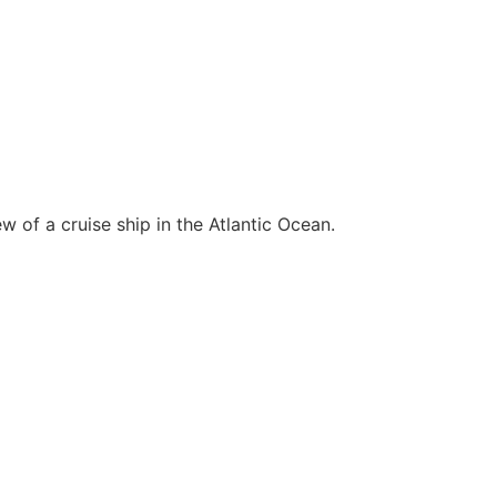
 of a cruise ship in the Atlantic Ocean.