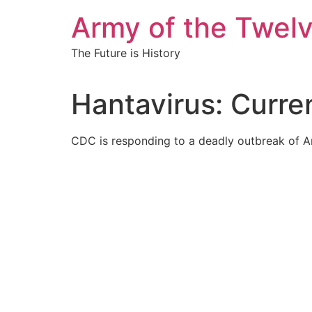
Skip
Army of the Twel
to
content
The Future is History
Hantavirus: Curren
CDC is responding to a deadly outbreak of An