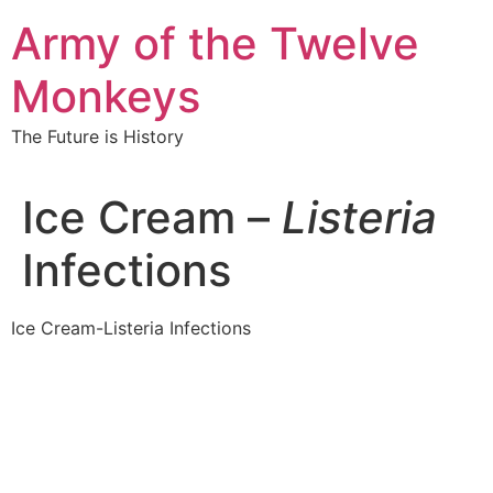
Skip
Army of the Twelve
to
content
Monkeys
The Future is History
Ice Cream –
Listeria
Infections
Ice Cream-Listeria Infections