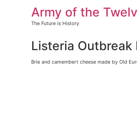
Skip
Army of the Twel
to
content
The Future is History
Listeria Outbrea
Brie and camembert cheese made by Old Euro