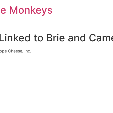
ve Monkeys
k Linked to Brie and C
pe Cheese, Inc.