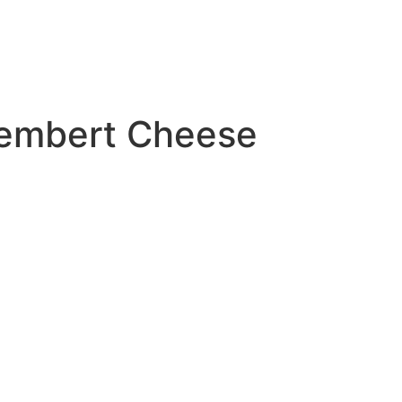
amembert Cheese