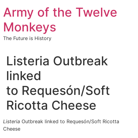
Skip
Army of the Twelve
to
content
Monkeys
The Future is History
Listeria Outbreak
linked
to Requesón/Soft
Ricotta Cheese
Listeria
Outbreak linked to Requesón/Soft Ricotta
Cheese