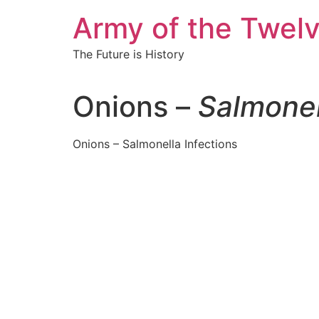
Skip
Army of the Twel
to
content
The Future is History
Onions –
Salmonel
Onions – Salmonella Infections