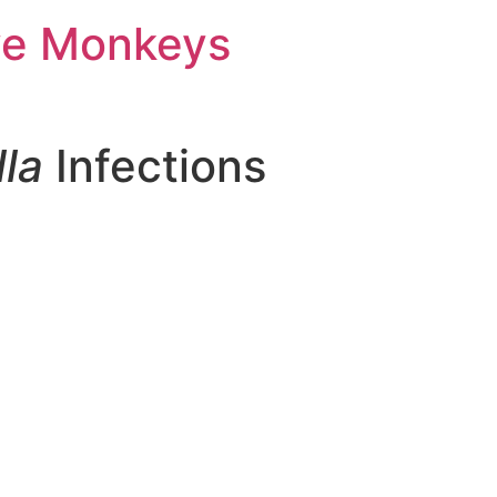
ve Monkeys
la
Infections