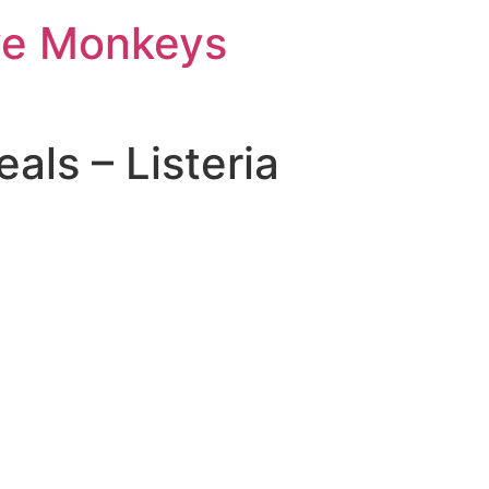
ve Monkeys
als – Listeria