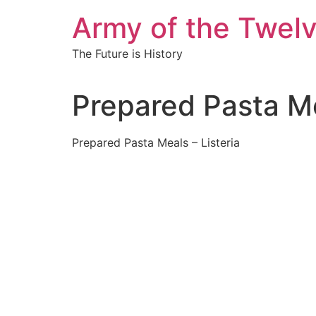
Skip
Army of the Twel
to
content
The Future is History
Prepared Pasta Me
Prepared Pasta Meals – Listeria