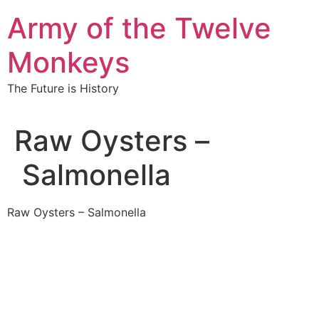
Skip
Army of the Twelve
to
content
Monkeys
The Future is History
Raw Oysters –
Salmonella
Raw Oysters – Salmonella