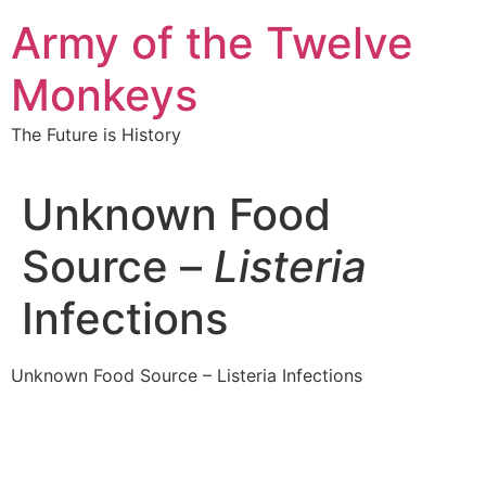
Skip
Army of the Twelve
to
content
Monkeys
The Future is History
Unknown Food
Source –
Listeria
Infections
Unknown Food Source – Listeria Infections