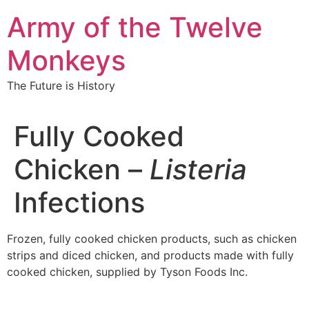
Skip
Army of the Twelve
to
content
Monkeys
The Future is History
Fully Cooked
Chicken –
Listeria
Infections
Frozen, fully cooked chicken products, such as chicken
strips and diced chicken, and products made with fully
cooked chicken, supplied by Tyson Foods Inc.