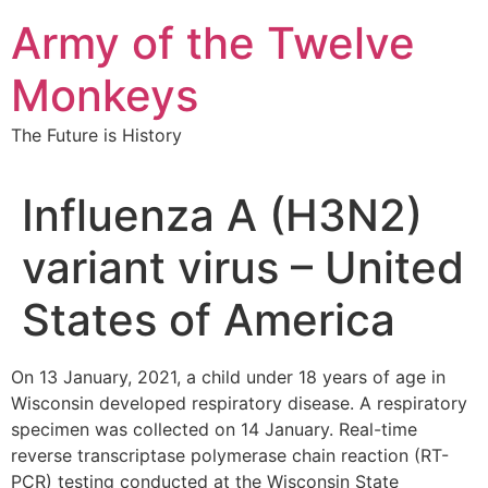
Skip
Army of the Twelve
to
content
Monkeys
The Future is History
Influenza A (H3N2)
variant virus – United
States of America
On 13 January, 2021, a child under 18 years of age in
Wisconsin developed respiratory disease. A respiratory
specimen was collected on 14 January. Real-time
reverse transcriptase polymerase chain reaction (RT-
PCR) testing conducted at the Wisconsin State