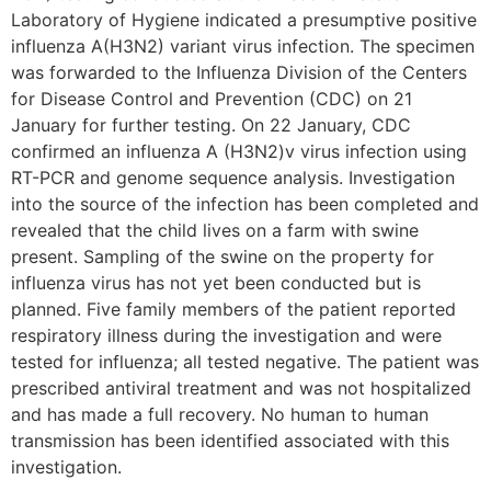
Laboratory of Hygiene indicated a presumptive positive
influenza A(H3N2) variant virus infection. The specimen
was forwarded to the Influenza Division of the Centers
for Disease Control and Prevention (CDC) on 21
January for further testing. On 22 January, CDC
confirmed an influenza A (H3N2)v virus infection using
RT-PCR and genome sequence analysis. Investigation
into the source of the infection has been completed and
revealed that the child lives on a farm with swine
present. Sampling of the swine on the property for
influenza virus has not yet been conducted but is
planned. Five family members of the patient reported
respiratory illness during the investigation and were
tested for influenza; all tested negative. The patient was
prescribed antiviral treatment and was not hospitalized
and has made a full recovery. No human to human
transmission has been identified associated with this
investigation.